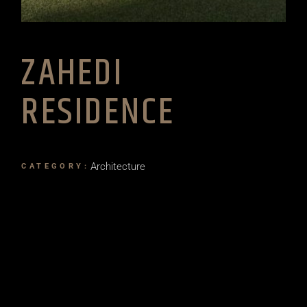
ZAHEDI
RESIDENCE
Architecture
CATEGORY: