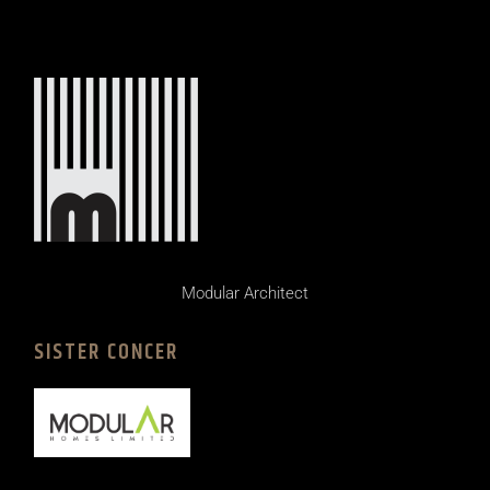
Modular Architect
SISTER CONCER