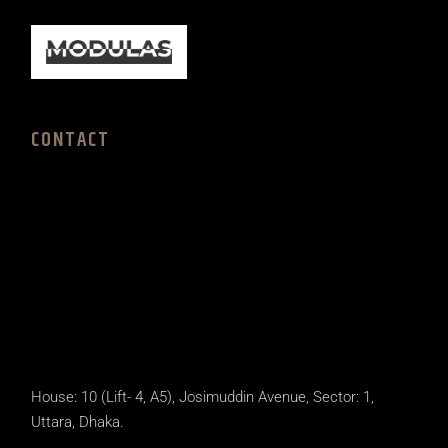
CONTACT
House: 10 (Lift- 4, A5), Josimuddin Avenue, Sector: 1,
Uttara, Dhaka.