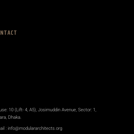
ONTACT
se: 10 (Lift- 4, A5), Josimuddin Avenue, Sector: 1,
ara, Dhaka.
il :
info@modulararchitects.org