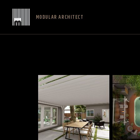
MODULAR ARCHITECT