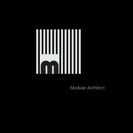
Modular Architect