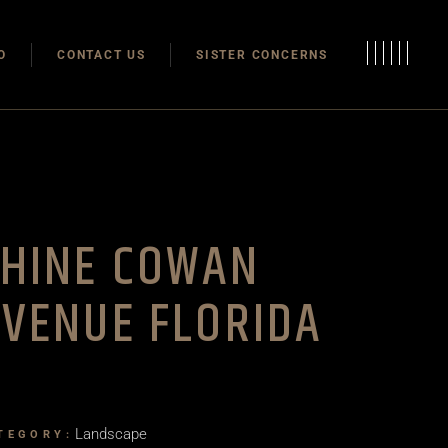
Modulas
O
CONTACT US
SISTER CONCERNS
Modular Homes
Modulas
Modular Homes
SHINE COWAN
VENUE FLORIDA
Landscape
TEGORY: