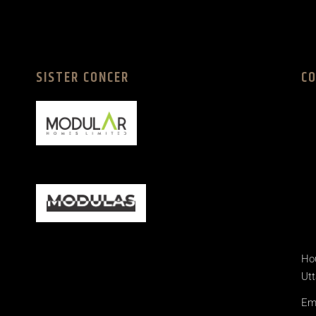
SISTER CONCER
C
Hou
Utt
Ema