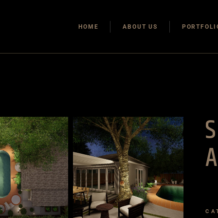
HOME
ABOUT US
PORTFOLI
A
CA