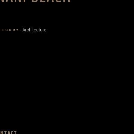
Architecture
TEGORY:
ONTACT