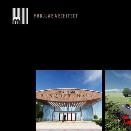
MODULAR ARCHITECT