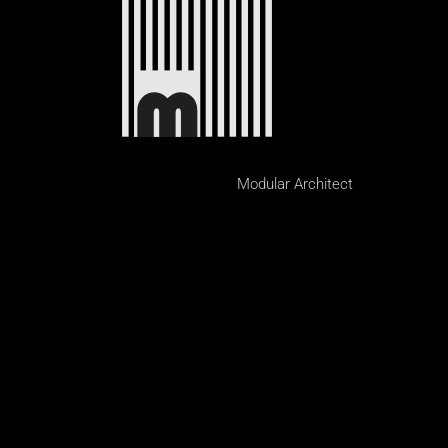
Modular Architect