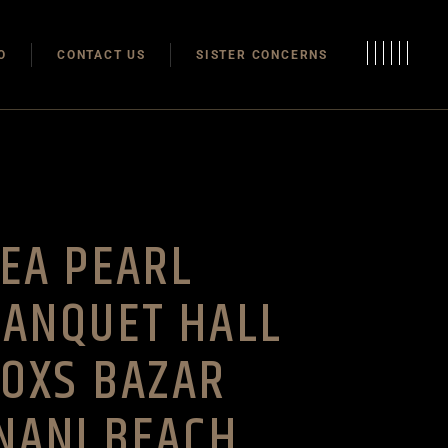
Modulas
O
CONTACT US
SISTER CONCERNS
Modular Homes
Modulas
Modular Homes
EA PEARL
BANQUET HALL
OXS BAZAR
NANI BEACH