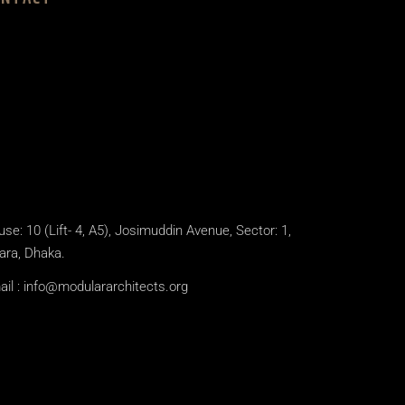
se: 10 (Lift- 4, A5), Josimuddin Avenue, Sector: 1,
ara, Dhaka.
il :
info@modulararchitects.org