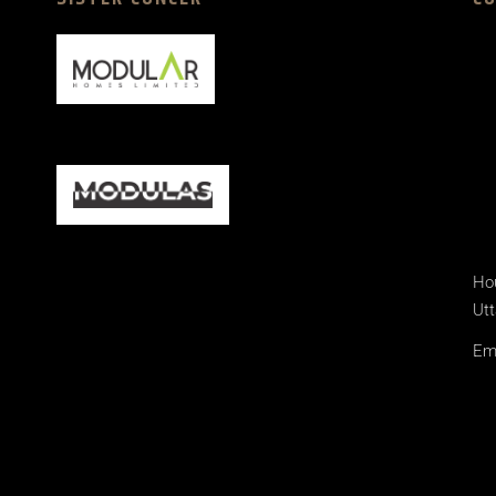
Hou
Utt
Ema