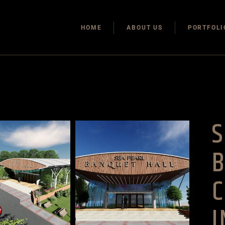
HOME
ABOUT US
PORTFOLI
S
C
I