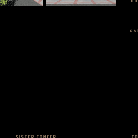
CA
SISTER CONCER
C