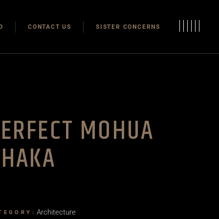
Modulas
O
CONTACT US
SISTER CONCERNS
Modular Homes
Modulas
Modular Homes
PERFECT MOHUA
DHAKA
Architecture
TEGORY: