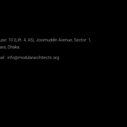
se: 10 (Lift- 4, A5), Josimuddin Avenue, Sector: 1,
ara, Dhaka.
il :
info@modulararchitects.org