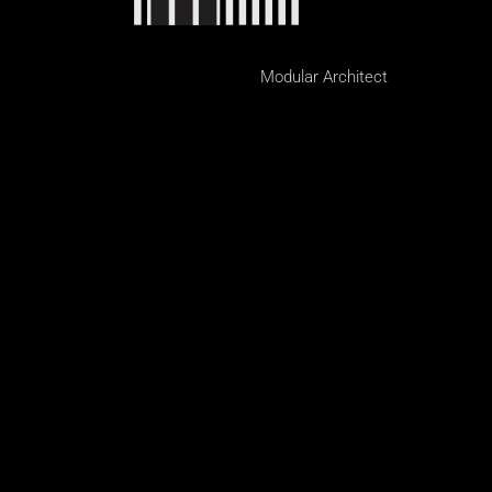
Modular Architect