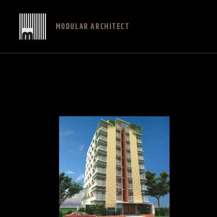
MODULAR ARCHITECT