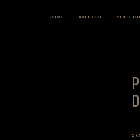
HOME
ABOUT US
PORTFOLI
CA