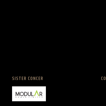
SISTER CONCER
C