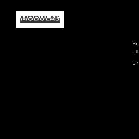
Hou
Utt
Ema