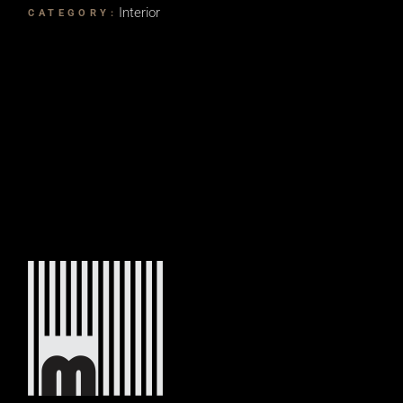
Interior
CATEGORY: