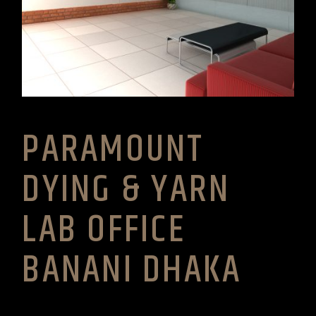
PARAMOUNT
DYING & YARN
LAB OFFICE
BANANI DHAKA