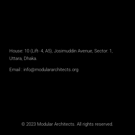
House: 10 (Lift- 4, A5), Josimuddin Avenue, Sector: 1,
Uttara, Dhaka.
Email :
info@modulararchitects.org
© 2023 Modular Architects. All rights reserved.