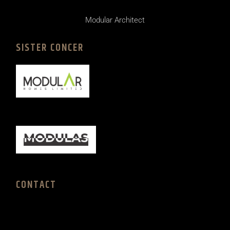
Modular Architect
SISTER CONCER
CONTACT