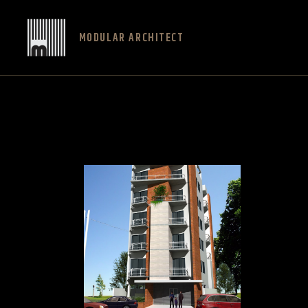
MODULAR ARCHITECT