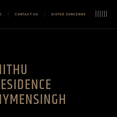
Modulas
O
CONTACT US
SISTER CONCERNS
Modular Homes
Modulas
Modular Homes
MITHU
ESIDENCE
MYMENSINGH