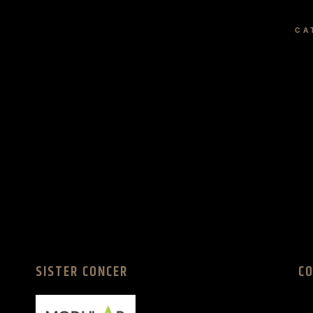
CA
SISTER CONCER
C