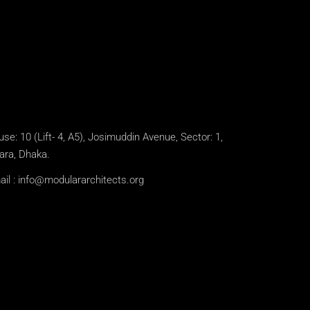
se: 10 (Lift- 4, A5), Josimuddin Avenue, Sector: 1,
ara, Dhaka.
il :
info@modulararchitects.org