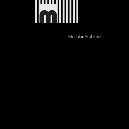
Modular Architect