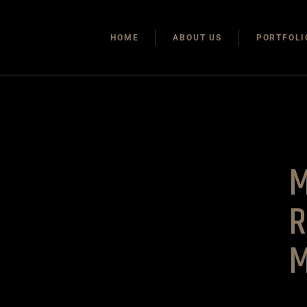
HOME
ABOUT US
PORTFOLI
R