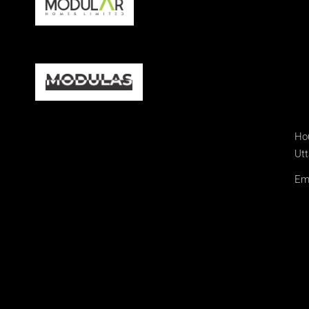
Hou
Utt
Ema