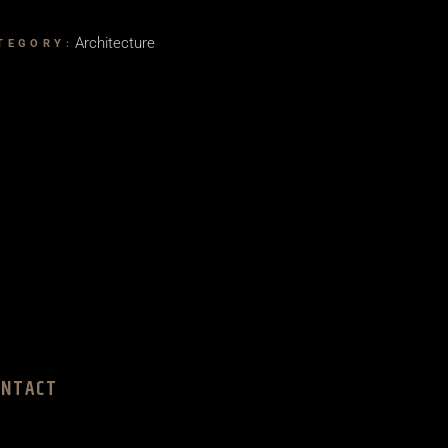
Architecture
TEGORY:
ONTACT