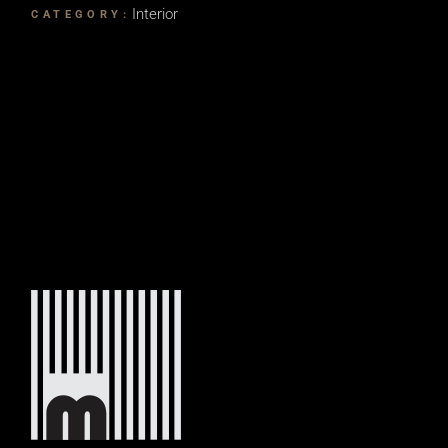
Interior
CATEGORY: