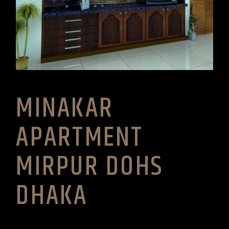
MINAKAR
APARTMENT
MIRPUR DOHS
DHAKA