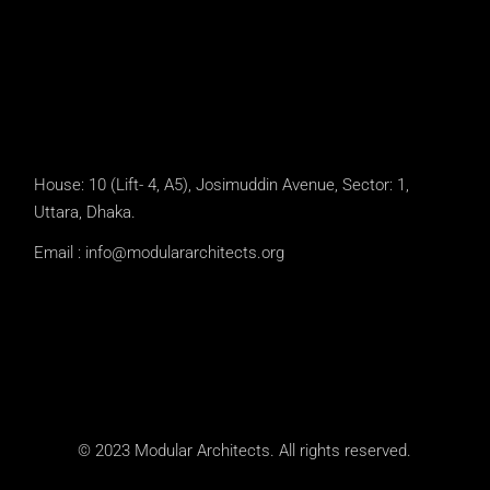
House: 10 (Lift- 4, A5), Josimuddin Avenue, Sector: 1,
Uttara, Dhaka.
Email :
info@modulararchitects.org
© 2023 Modular Architects. All rights reserved.