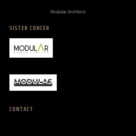
Modular Architect
SISTER CONCER
CONTACT