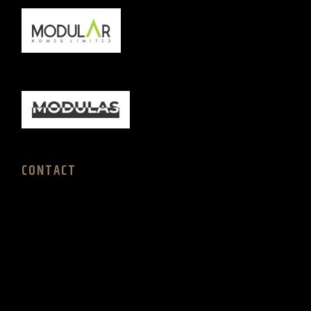
CONTACT