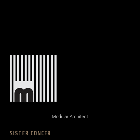
Modular Architect
SISTER CONCER