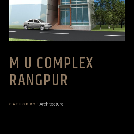
M U COMPLEX
RANGPUR
Architecture
CATEGORY: