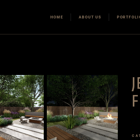
HOME
ABOUT US
PORTFOLI
J
F
CA