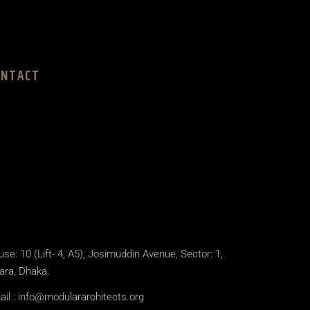
ONTACT
se: 10 (Lift- 4, A5), Josimuddin Avenue, Sector: 1,
ara, Dhaka.
il :
info@modulararchitects.org