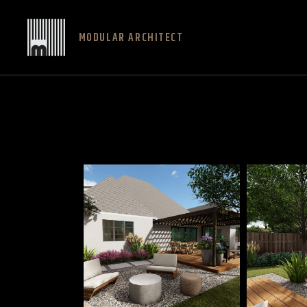
MODULAR ARCHITECT