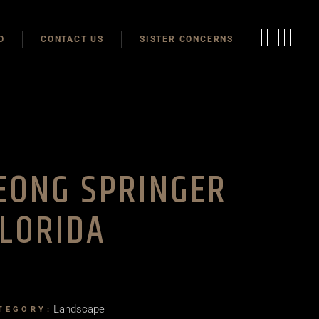
Modulas
O
CONTACT US
SISTER CONCERNS
Modular Homes
Modulas
Modular Homes
EONG SPRINGER
LORIDA
Landscape
TEGORY: