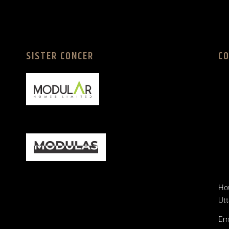
SISTER CONCER
C
Hou
Utt
Ema