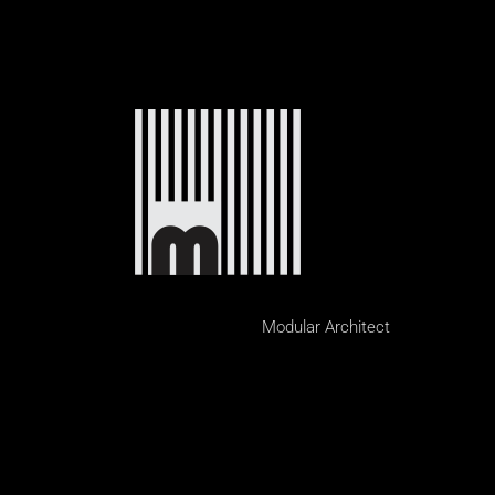
Modular Architect