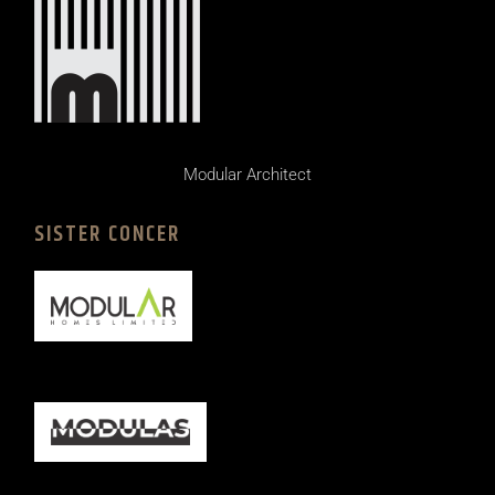
Modular Architect
SISTER CONCER