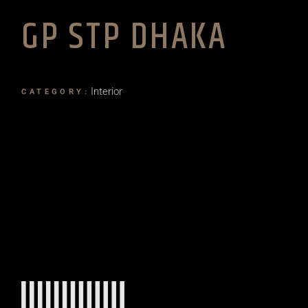
GP STP DHAKA
Interior
CATEGORY: