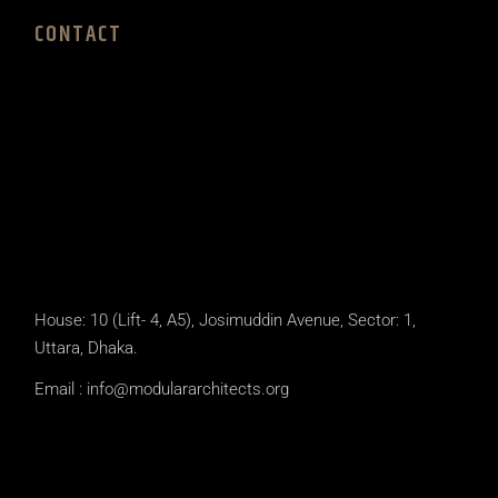
CONTACT
House: 10 (Lift- 4, A5), Josimuddin Avenue, Sector: 1,
Uttara, Dhaka.
Email :
info@modulararchitects.org