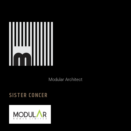
Modular Architect
SISTER CONCER