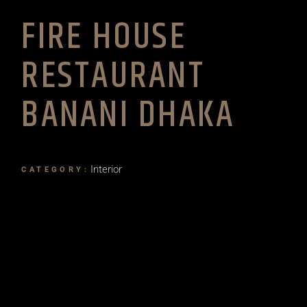
FIRE HOUSE
RESTAURANT
BANANI DHAKA
Interior
CATEGORY: