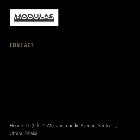
CONTACT
House: 10 (Lift- 4, A5), Josimuddin Avenue, Sector: 1,
Uttara, Dhaka.