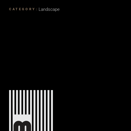
Landscape
CATEGORY: