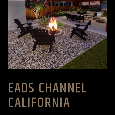
EADS CHANNEL
CALIFORNIA