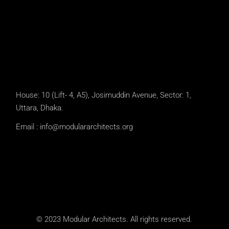
House: 10 (Lift- 4, A5), Josimuddin Avenue, Sector: 1,
Uttara, Dhaka.
Email :
info@modulararchitects.org
© 2023 Modular Architects. All rights reserved.