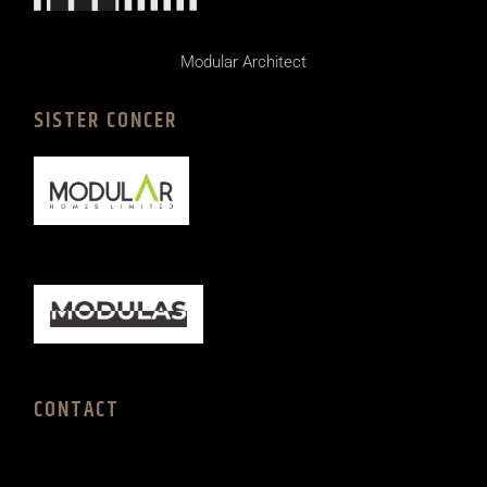
Modular Architect
SISTER CONCER
CONTACT