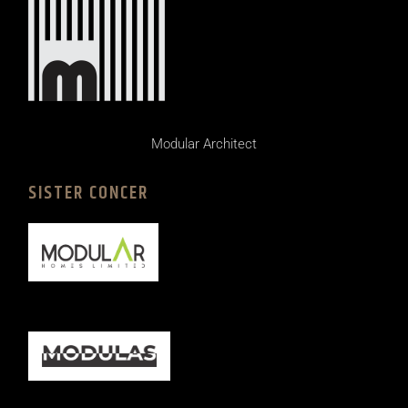
Modular Architect
SISTER CONCER