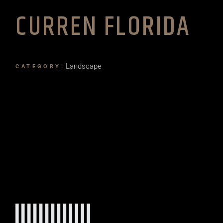
CURREN FLORIDA
Landscape
CATEGORY: