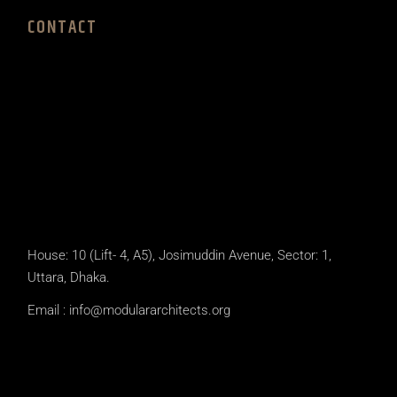
CONTACT
House: 10 (Lift- 4, A5), Josimuddin Avenue, Sector: 1,
Uttara, Dhaka.
Email :
info@modulararchitects.org