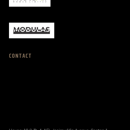
CONTACT