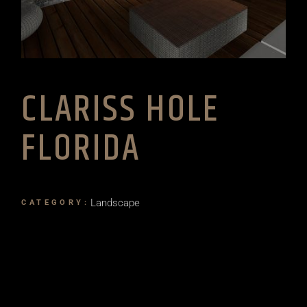
CLARISS HOLE
FLORIDA
Landscape
CATEGORY: