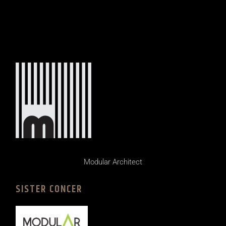
Modular Architect
SISTER CONCER