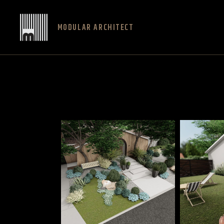
MODULAR ARCHITECT