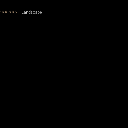
Landscape
TEGORY: