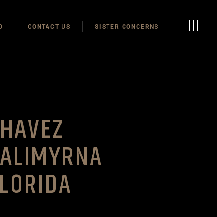
Modulas
O
CONTACT US
SISTER CONCERNS
Modular Homes
Modulas
Modular Homes
CHAVEZ
CALIMYRNA
LORIDA