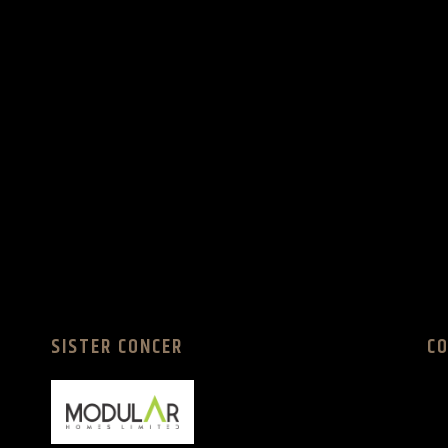
SISTER CONCER
C