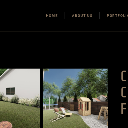
HOME
ABOUT US
PORTFOLI
F