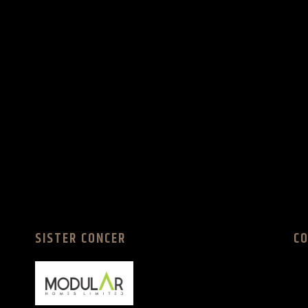
SISTER CONCER
C