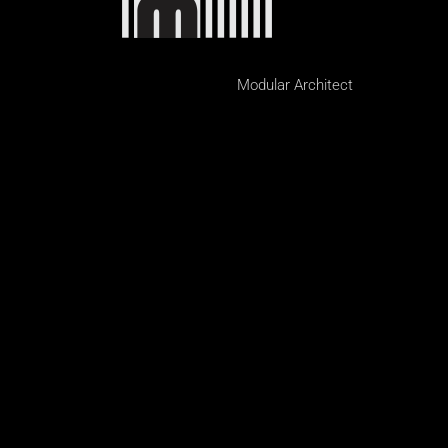
Modular Architect