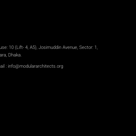
se: 10 (Lift- 4, A5), Josimuddin Avenue, Sector: 1,
ara, Dhaka.
il :
info@modulararchitects.org