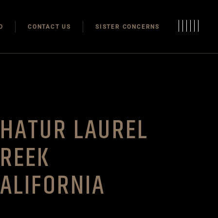
Modulas
O
CONTACT US
SISTER CONCERNS
Modular Homes
Modulas
Modular Homes
HATUR LAUREL
CREEK
ALIFORNIA