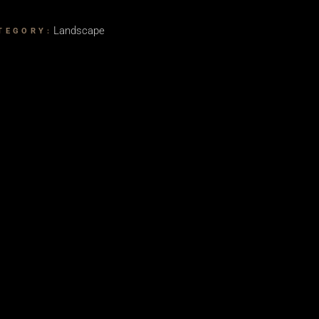
Landscape
TEGORY: