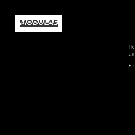
Hou
Utt
Ema