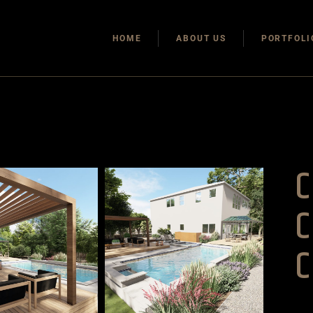
HOME
ABOUT US
PORTFOLI
C
C