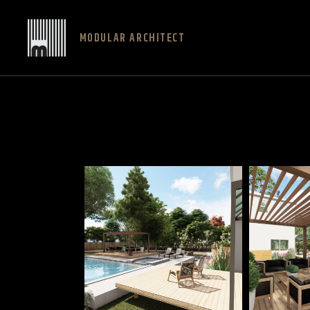
MODULAR ARCHITECT