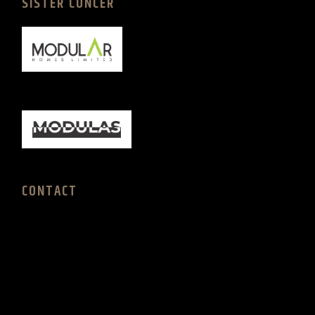
SISTER CONCER
CONTACT