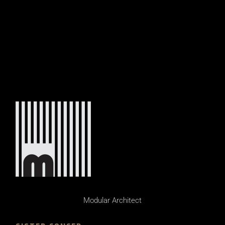
Modular Architect