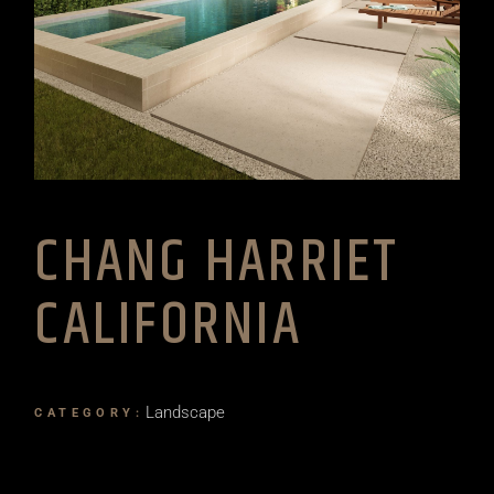
CHANG HARRIET
CALIFORNIA
Landscape
CATEGORY: