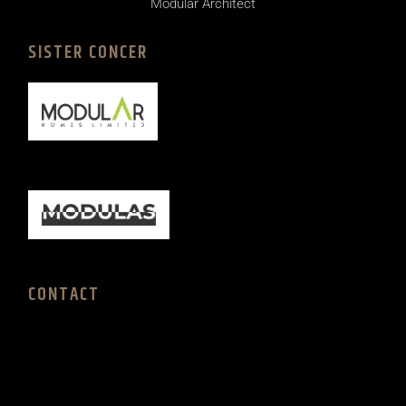
Modular Architect
SISTER CONCER
CONTACT