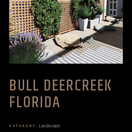
BULL DEERCREEK
FLORIDA
Landscape
CATEGORY: