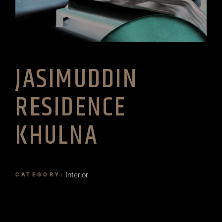
JASIMUDDIN
RESIDENCE
KHULNA
Interior
CATEGORY: