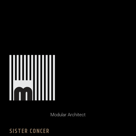
Modular Architect
SISTER CONCER