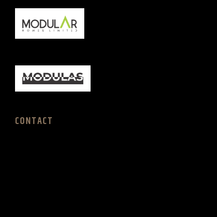
CONTACT